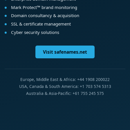
Mark Protect™ brand monitoring
Domain consultancy & acquisition
SSL & certificate management
Cyber security solutions
Visit safenames.net
Europe, Middle East & Africa: +44 1908 200022
USA, Canada & South America: +1 703 574 5313
Australia & Asia-Pacific: +61 755 245 575