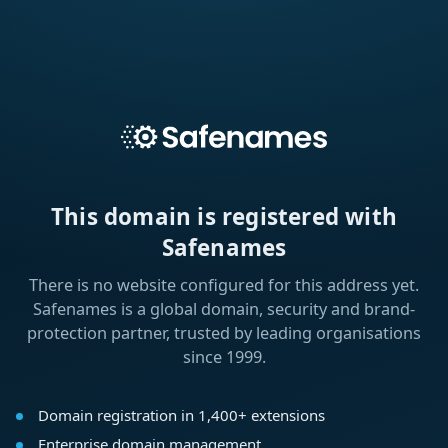
This domain is registered with
Safenames
There is no website configured for this address yet.
Safenames is a global domain, security and brand-
protection partner, trusted by leading organisations
since 1999.
Domain registration in 1,400+ extensions
Enterprise domain management