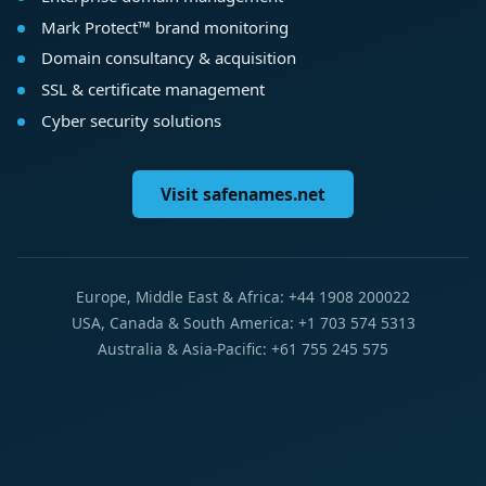
Mark Protect™ brand monitoring
Domain consultancy & acquisition
SSL & certificate management
Cyber security solutions
Visit safenames.net
Europe, Middle East & Africa: +44 1908 200022
USA, Canada & South America: +1 703 574 5313
Australia & Asia-Pacific: +61 755 245 575