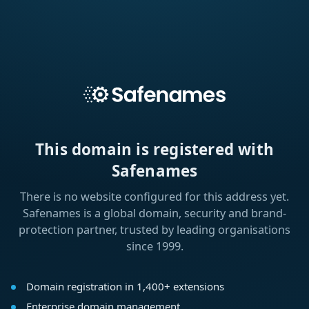
This domain is registered with
Safenames
There is no website configured for this address yet.
Safenames is a global domain, security and brand-
protection partner, trusted by leading organisations
since 1999.
Domain registration in 1,400+ extensions
Enterprise domain management