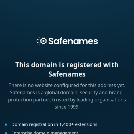
This domain is registered with
Safenames
There is no website configured for this address yet.
Safenames is a global domain, security and brand-
protection partner, trusted by leading organisations
since 1999.
Domain registration in 1,400+ extensions
Enterprise domain management