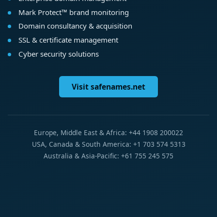
Mark Protect™ brand monitoring
Domain consultancy & acquisition
SSL & certificate management
Cyber security solutions
Visit safenames.net
Europe, Middle East & Africa: +44 1908 200022
USA, Canada & South America: +1 703 574 5313
Australia & Asia-Pacific: +61 755 245 575