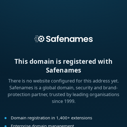
This domain is registered with
Safenames
There is no website configured for this address yet.
Safenames is a global domain, security and brand-
protection partner, trusted by leading organisations
since 1999.
Domain registration in 1,400+ extensions
Enterprise domain management