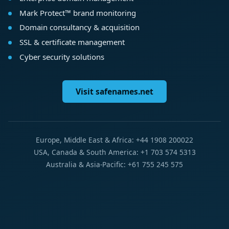
Mark Protect™ brand monitoring
Domain consultancy & acquisition
SSL & certificate management
Cyber security solutions
Visit safenames.net
Europe, Middle East & Africa: +44 1908 200022
USA, Canada & South America: +1 703 574 5313
Australia & Asia-Pacific: +61 755 245 575