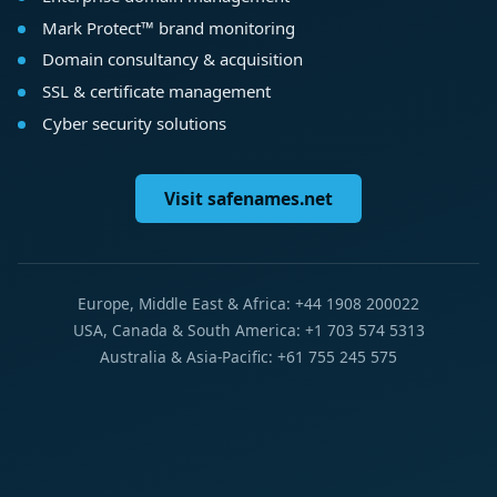
Mark Protect™ brand monitoring
Domain consultancy & acquisition
SSL & certificate management
Cyber security solutions
Visit safenames.net
Europe, Middle East & Africa: +44 1908 200022
USA, Canada & South America: +1 703 574 5313
Australia & Asia-Pacific: +61 755 245 575