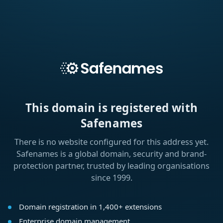
This domain is registered with
Safenames
There is no website configured for this address yet.
Safenames is a global domain, security and brand-
protection partner, trusted by leading organisations
since 1999.
Domain registration in 1,400+ extensions
Enterprise domain management