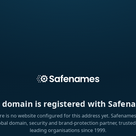
s domain is registered with Safen
re is no website configured for this address yet. Safenames 
obal domain, security and brand-protection partner, trusted
leading organisations since 1999.