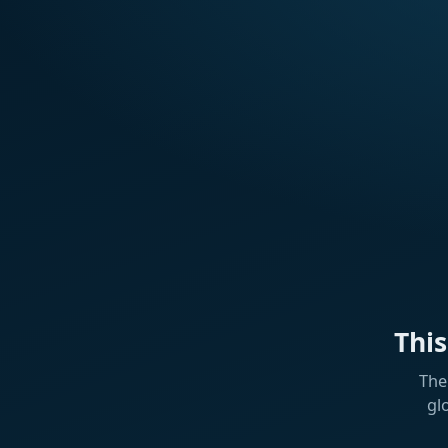
Thi
The
gl