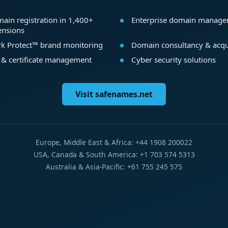
ain registration in 1,400+
Enterprise domain manag
ensions
k Protect™ brand monitoring
Domain consultancy & acqu
 & certificate management
Cyber security solutions
Visit safenames.net
Europe, Middle East & Africa: +44 1908 200022
USA, Canada & South America: +1 703 574 5313
Australia & Asia-Pacific: +61 755 245 575