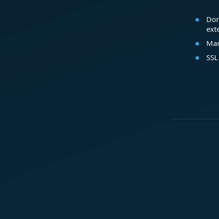
Dom
ext
Mar
SSL