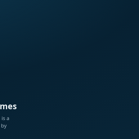
ames
is a
 by