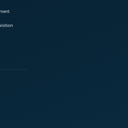
ement
isition