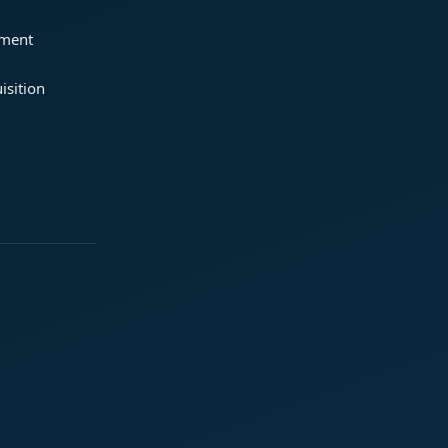
ement
isition