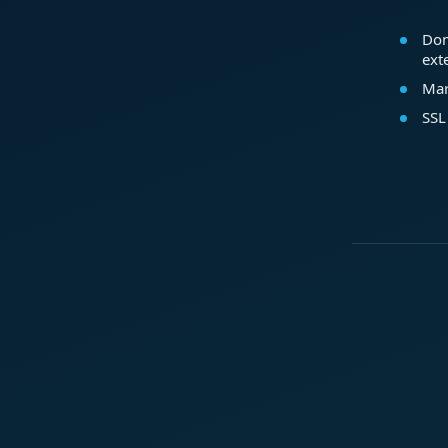
Dom
ext
Mar
SSL