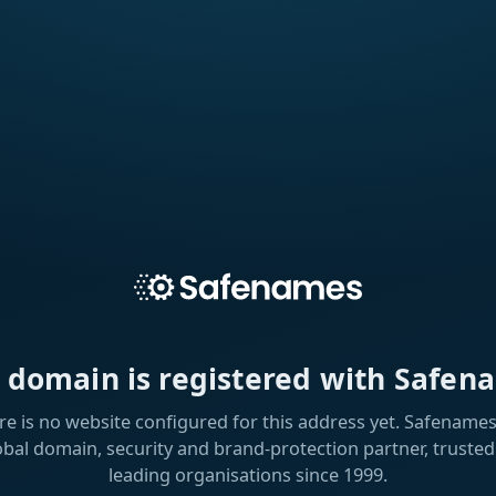
s domain is registered with Safen
re is no website configured for this address yet. Safenames 
obal domain, security and brand-protection partner, trusted
leading organisations since 1999.