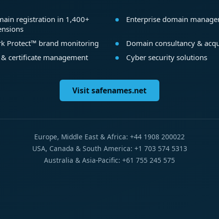
ain registration in 1,400+
Enterprise domain manag
ensions
k Protect™ brand monitoring
Domain consultancy & acqu
 & certificate management
Cyber security solutions
Visit safenames.net
Europe, Middle East & Africa: +44 1908 200022
USA, Canada & South America: +1 703 574 5313
Australia & Asia-Pacific: +61 755 245 575