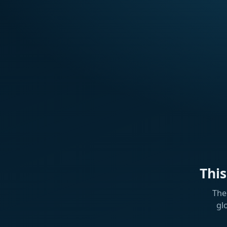
Thi
The
gl