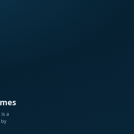
ames
is a
 by