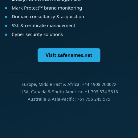
Mark Protect™ brand monitoring
Domain consultancy & acquisition
SSL & certificate management
Cyber security solutions
Visit safenames.net
Europe, Middle East & Africa: +44 1908 200022
USA, Canada & South America: +1 703 574 5313
Australia & Asia-Pacific: +61 755 245 575