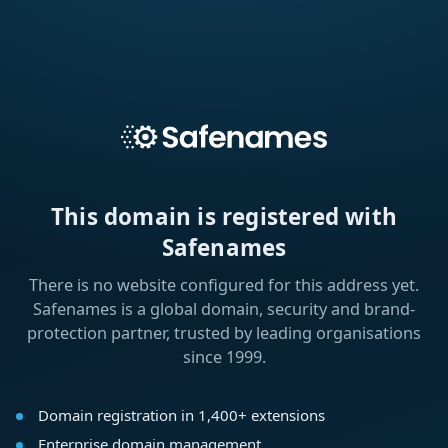
This domain is registered with
Safenames
There is no website configured for this address yet.
Safenames is a global domain, security and brand-
protection partner, trusted by leading organisations
since 1999.
Domain registration in 1,400+ extensions
Enterprise domain management