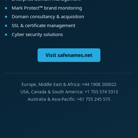
Mark Protect™ brand monitoring
Domain consultancy & acquisition
SSL & certificate management
Cyber security solutions
Visit safenames.net
Europe, Middle East & Africa: +44 1908 200022
USA, Canada & South America: +1 703 574 5313
Australia & Asia-Pacific: +61 755 245 575