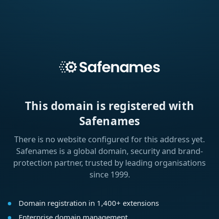
This domain is registered with
Safenames
There is no website configured for this address yet.
Safenames is a global domain, security and brand-
protection partner, trusted by leading organisations
since 1999.
Domain registration in 1,400+ extensions
Enterprise domain management