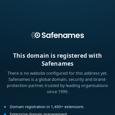
This domain is registered with
Safenames
There is no website configured for this address yet.
Safenames is a global domain, security and brand-
protection partner, trusted by leading organisations
since 1999.
Domain registration in 1,400+ extensions
Enterprise domain management