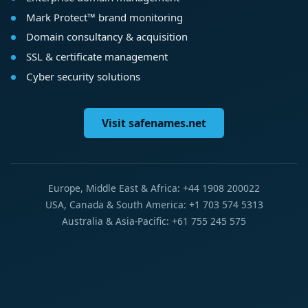
Mark Protect™ brand monitoring
Domain consultancy & acquisition
SSL & certificate management
Cyber security solutions
Visit safenames.net
Europe, Middle East & Africa: +44 1908 200022
USA, Canada & South America: +1 703 574 5313
Australia & Asia-Pacific: +61 755 245 575